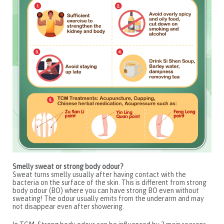
Smelly sweat or strong body odour?
Sweat turns smelly usually after having contact with the
bacteria on the surface of the skin. This is different from strong
body odour (BO) where you can have strong BO even without
sweating! The odour usually emits from the underarm and may
not disappear even after showering.