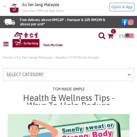
Eu Yan Sang Malaysia
×
Open in App
Use Our Official App Now
Free delivery above RM120* ; Hamper & Gift RM199 & 
above per unit*
0
EN
Track My Order
Home
Eu Yan Sang Malaysia - Reads
TCM Made Simple
SELECT CATEGORY
TCM MADE SIMPLE
Health & Wellness Tips -
Ways To Help Reduce
Strong Body Odour