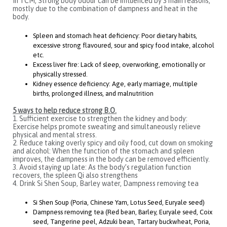
In TCM, Strong body odour can be influenced by 3 main reasons,
mostly due to the combination of dampness and heat in the
body.
Spleen and stomach heat deficiency: Poor dietary habits,
excessive strong flavoured, sour and spicy food intake, alcohol
etc.
Excess liver fire: Lack of sleep, overworking, emotionally or
physically stressed.
Kidney essence deficiency: Age, early marriage, multiple
births, prolonged illness, and malnutrition
5 ways to help reduce strong B.O.
1. Sufficient exercise to strengthen the kidney and body:
Exercise helps promote sweating and simultaneously relieve
physical and mental stress.
2. Reduce taking overly spicy and oily food, cut down on smoking
and alcohol: When the function of the stomach and spleen
improves, the dampness in the body can be removed efficiently.
3. Avoid staying up late: As the body’s regulation function
recovers, the spleen Qi also strengthens
4. Drink Si Shen Soup, Barley water, Dampness removing tea
Si Shen Soup (Poria, Chinese Yam, Lotus Seed, Euryale seed)
Dampness removing tea (Red bean, Barley, Euryale seed, Coix
seed, Tangerine peel, Adzuki bean, Tartary buckwheat, Poria,