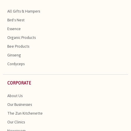
All Gifts & Hampers
Bird's Nest
Essence
Organic Products
Bee Products
Ginseng
Cordyceps
CORPORATE
About Us
Our Businesses
The Zun Kitchenette
Our Clinics
Newsroom