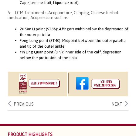
Cape jasmine fruit, Liquorice root)
5. TCM Treatments: Acupuncture, Cupping, Chinese herbal
medication, Acupressure such as:
Zu San Li point (ST36): 4 fingers width below the depression of
the outer patella
Feng Long point (ST40): Midpoint between the outer patella
and tip of the outer ankle
Yin Ling Quan point (SP9): Inner side of the calf, depression
below the protrusion of the tibia
PREVIOUS
NEXT
PRODUCT HIGHLIGHTS