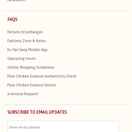
FAQS
Returns & Exchanges
Delivery Zone & Rates
Eu Yan Sang Mobile App
Operating Hours
Online Shopping Guidelines
Pure Chicken Essence Authenticity Check
Pure Chicken Essence Notice
e-Invoice Request
SUBSCRIBE TO EMAIL UPDATES