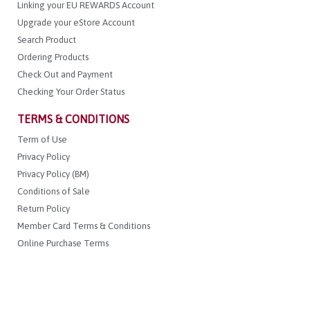
Linking your EU REWARDS Account
Upgrade your eStore Account
Search Product
Ordering Products
Check Out and Payment
Checking Your Order Status
TERMS & CONDITIONS
Term of Use
Privacy Policy
Privacy Policy (BM)
Conditions of Sale
Return Policy
Member Card Terms & Conditions
Online Purchase Terms