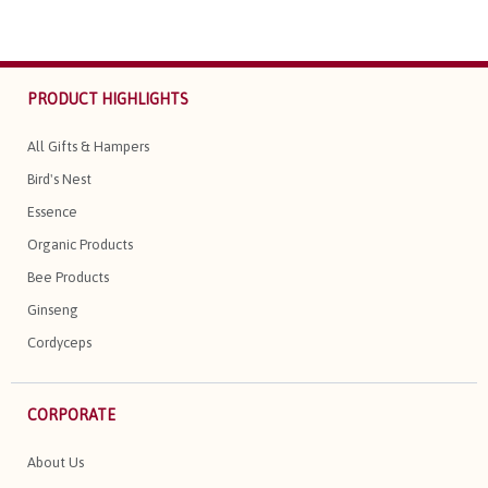
PRODUCT HIGHLIGHTS
All Gifts & Hampers
Bird's Nest
Essence
Organic Products
Bee Products
Ginseng
Cordyceps
CORPORATE
About Us