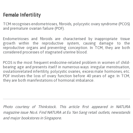
Female Infertility
TCM recognises endometrioses, fibroids, polycystic ovary syndrome (PCOS)
and premature ovarian failure (POF).
Endometrioses and fibroids are characterised by inappropriate tissue
growth within the reproductive system, causing damage to the
reproductive organs and preventing conception. In TCM, they are both
considered processes of stagnated uterine blood.
PCOS is the most frequent endocrine-related problem in women of child-
bearing age and presents itself in numerous ways: irregular menstruation,
ovulationrelated infertility, polycystic ovaries, excess male hormones, etc.
POF involves the loss of ovary function before 40 years of age. In TCM,
they are both manifestations of hormonal imbalance.
Photo courtesy of Thinkstock. This article first appeared in NATURA
magazine issue No.6. Find NATURA at Eu Yan Sang retail outlets, newsstands
and major bookstores in Singapore.