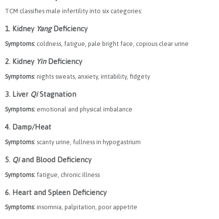
TCM classifies male infertility into six categories:
1. Kidney
Yang
Deficiency
Symptoms:
coldness, fatigue, pale bright face, copious clear urine
2. Kidney
Yin
Deficiency
Symptoms:
nights sweats, anxiety, irritability, fidgety
3. Liver
Qi
Stagnation
Symptoms:
emotional and physical imbalance
4. Damp/Heat
Symptoms:
scanty urine, fullness in hypogastrium
5.
Qi
and Blood Deficiency
Symptoms:
fatigue, chronic illness
6. Heart and Spleen Deficiency
Symptoms:
insomnia, palpitation, poor appetite