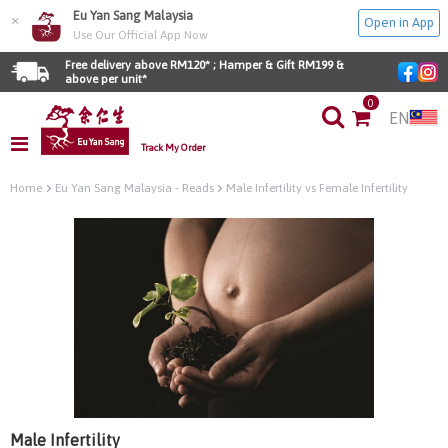
Eu Yan Sang Malaysia
×
Open in App
Use Our Official App Now
Free delivery above RM120* ; Hamper & Gift RM199 & 
above per unit*
0
EN
Track My Order
Home
Eu Yan Sang Malaysia - Reads
Male Infertility vs Female Infertility
Male Infertility