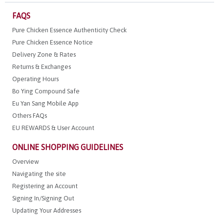
FAQS
Pure Chicken Essence Authenticity Check
Pure Chicken Essence Notice
Delivery Zone & Rates
Returns & Exchanges
Operating Hours
Bo Ying Compound Safe
Eu Yan Sang Mobile App
Others FAQs
EU REWARDS & User Account
ONLINE SHOPPING GUIDELINES
Overview
Navigating the site
Registering an Account
Signing In/Signing Out
Updating Your Addresses