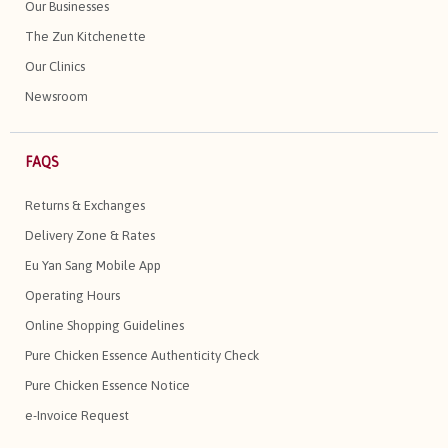
Our Businesses
The Zun Kitchenette
Our Clinics
Newsroom
FAQS
Returns & Exchanges
Delivery Zone & Rates
Eu Yan Sang Mobile App
Operating Hours
Online Shopping Guidelines
Pure Chicken Essence Authenticity Check
Pure Chicken Essence Notice
e-Invoice Request