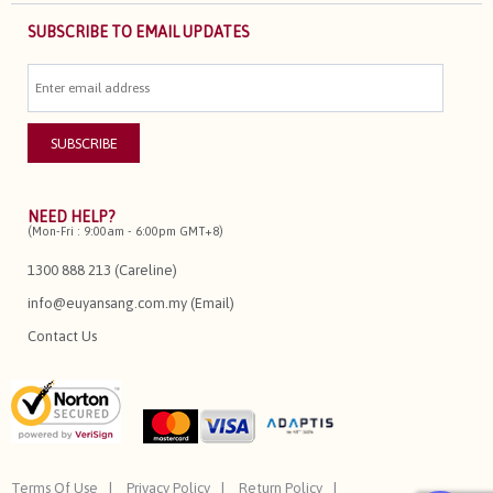
SUBSCRIBE TO EMAIL UPDATES
NEED HELP?
(Mon-Fri : 9:00am - 6:00pm GMT+8)
1300 888 213 (Careline)
info@euyansang.com.my (Email)
Contact Us
Terms Of Use
Privacy Policy
Return Policy