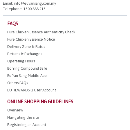
Email: info@euyansang.com.my
Telephone: 1300 888 213
FAQS
Pure Chicken Essence Authenticity Check
Pure Chicken Essence Notice
Delivery Zone & Rates
Returns & Exchanges
Operating Hours
Bo Ying Compound Safe
Eu Yan Sang Mobile App
Others FAQs
EU REWARDS & User Account
ONLINE SHOPPING GUIDELINES
Overview
Navigating the site
Registering an Account