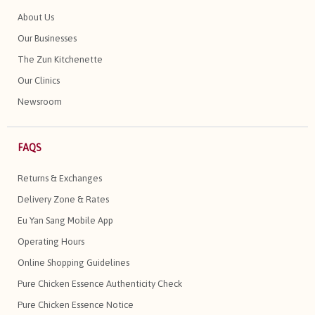
About Us
Our Businesses
The Zun Kitchenette
Our Clinics
Newsroom
FAQS
Returns & Exchanges
Delivery Zone & Rates
Eu Yan Sang Mobile App
Operating Hours
Online Shopping Guidelines
Pure Chicken Essence Authenticity Check
Pure Chicken Essence Notice