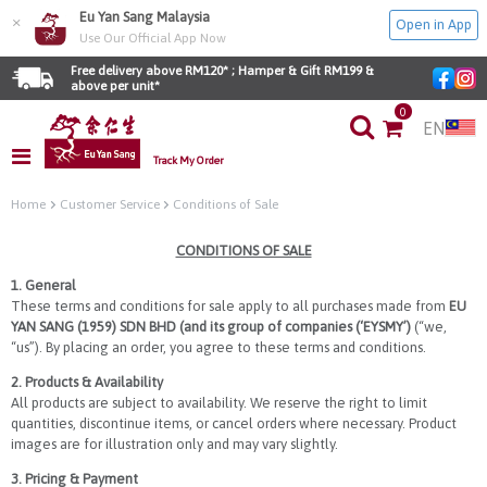
Eu Yan Sang Malaysia
×
Open in App
Use Our Official App Now
Free delivery above RM120* ; Hamper & Gift RM199 & 
above per unit*
0
EN
Track My Order
Home
Customer Service
Conditions of Sale
CONDITIONS OF SALE
1. General
These terms and conditions for sale apply to all purchases made from
EU
YAN SANG (1959) SDN BHD (and its group of companies (‘EYSMY’)
(“we,
“us”). By placing an order, you agree to these terms and conditions.
2. Products & Availability
All products are subject to availability. We reserve the right to limit
quantities, discontinue items, or cancel orders where necessary. Product
images are for illustration only and may vary slightly.
3. Pricing & Payment