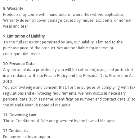
8. Warranty
Products may come with manufacturer warranties where applicable.
Warranty does not cover damage caused by misuse, accidents, or normal
wear and tear.
9. Limitation of Liability
To the fullest extent permitted by law, our liability is limited to the
purchase price of the product. We are not liable for indirect or
consequential losses.
10. Personal Data
Any personal data provided by you will be collected, used, and protected
in accordance with our Privacy Policy and the Personal Data Protection Act
2010.
You acknowledge and consent that, for the purpose of complying with tax
regulations and e-invoicing requirements, we may disclose necessary
personal data (such as name, identification number, and contact details) to
the Inland Revenue Board of Malaysia.
11. Governing Law
These Conditions of Sale are governed by the laws of Malaysia.
12.Contact Us
For any enquiries or support: