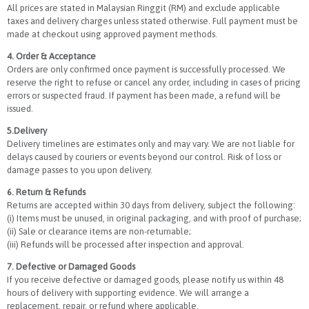
All prices are stated in Malaysian Ringgit (RM) and exclude applicable
taxes and delivery charges unless stated otherwise. Full payment must be
made at checkout using approved payment methods.
4. Order & Acceptance
Orders are only confirmed once payment is successfully processed. We
reserve the right to refuse or cancel any order, including in cases of pricing
errors or suspected fraud. If payment has been made, a refund will be
issued.
5.Delivery
Delivery timelines are estimates only and may vary. We are not liable for
delays caused by couriers or events beyond our control. Risk of loss or
damage passes to you upon delivery.
6. Return & Refunds
Returns are accepted within 30 days from delivery, subject the following:
(i) Items must be unused, in original packaging, and with proof of purchase;
(ii) Sale or clearance items are non-returnable;
(iii) Refunds will be processed after inspection and approval.
7. Defective or Damaged Goods
If you receive defective or damaged goods, please notify us within 48
hours of delivery with supporting evidence. We will arrange a
replacement, repair, or refund where applicable.