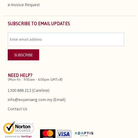
e-Invoice Request
SUBSCRIBE TO EMAIL UPDATES
NEED HELP?
(Mon-Fri : 9:00am - 6:00pm GMT+8)
1300 888 213 (Careline)
info@euyansang.com.my (Email)
Contact Us