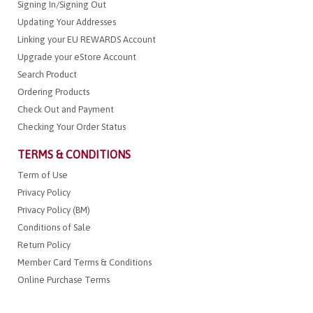
Signing In/Signing Out
Updating Your Addresses
Linking your EU REWARDS Account
Upgrade your eStore Account
Search Product
Ordering Products
Check Out and Payment
Checking Your Order Status
TERMS & CONDITIONS
Term of Use
Privacy Policy
Privacy Policy (BM)
Conditions of Sale
Return Policy
Member Card Terms & Conditions
Online Purchase Terms