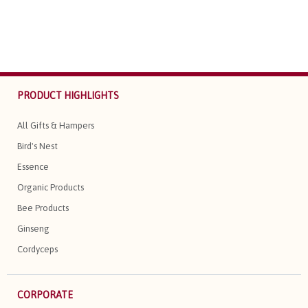
PRODUCT HIGHLIGHTS
All Gifts & Hampers
Bird's Nest
Essence
Organic Products
Bee Products
Ginseng
Cordyceps
CORPORATE