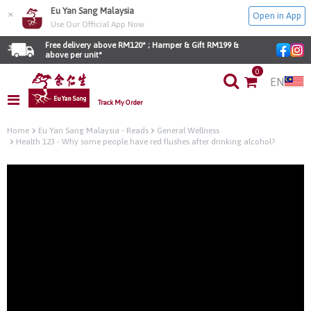
Eu Yan Sang Malaysia
×
Open in App
Use Our Official App Now
Free delivery above RM120* ; Hamper & Gift RM199 & 
above per unit*
0
EN
Track My Order
Home
Eu Yan Sang Malaysia - Reads
General Wellness
Health 123 - Why some people have red flushes after drinking alcohol?