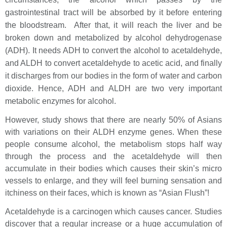
gastrointestinal tract will be absorbed by it before entering
the bloodstream. After that, it will reach the liver and be
broken down and metabolized by alcohol dehydrogenase
(ADH). It needs ADH to convert the alcohol to acetaldehyde,
and ALDH to convert acetaldehyde to acetic acid, and finally
it discharges from our bodies in the form of water and carbon
dioxide. Hence, ADH and ALDH are two very important
metabolic enzymes for alcohol.
However, study shows that there are nearly 50% of Asians
with variations on their ALDH enzyme genes. When these
people consume alcohol, the metabolism stops half way
through the process and the acetaldehyde will then
accumulate in their bodies which causes their skin’s micro
vessels to enlarge, and they will feel burning sensation and
itchiness on their faces, which is known as “Asian Flush”!
Acetaldehyde is a carcinogen which causes cancer. Studies
discover that a regular increase or a huge accumulation of