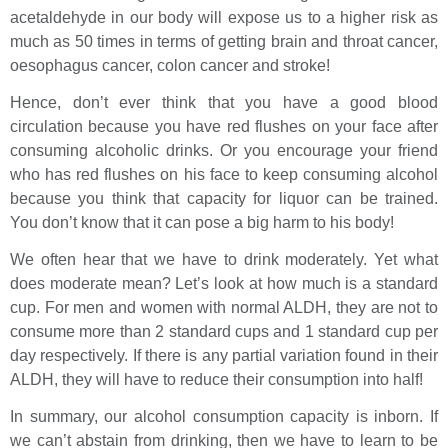
acetaldehyde in our body will expose us to a higher risk as
much as 50 times in terms of getting brain and throat cancer,
oesophagus cancer, colon cancer and stroke!
Hence, don’t ever think that you have a good blood
circulation because you have red flushes on your face after
consuming alcoholic drinks. Or you encourage your friend
who has red flushes on his face to keep consuming alcohol
because you think that capacity for liquor can be trained.
You don’t know that it can pose a big harm to his body!
We often hear that we have to drink moderately. Yet what
does moderate mean? Let’s look at how much is a standard
cup. For men and women with normal ALDH, they are not to
consume more than 2 standard cups and 1 standard cup per
day respectively. If there is any partial variation found in their
ALDH, they will have to reduce their consumption into half!
In summary, our alcohol consumption capacity is inborn. If
we can’t abstain from drinking, then we have to learn to be