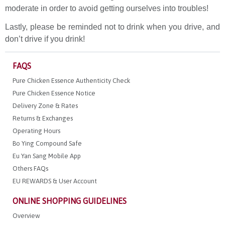
moderate in order to avoid getting ourselves into troubles!
Lastly, please be reminded not to drink when you drive, and
don’t drive if you drink!
FAQS
Pure Chicken Essence Authenticity Check
Pure Chicken Essence Notice
Delivery Zone & Rates
Returns & Exchanges
Operating Hours
Bo Ying Compound Safe
Eu Yan Sang Mobile App
Others FAQs
EU REWARDS & User Account
ONLINE SHOPPING GUIDELINES
Overview