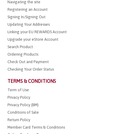
Navigating the site
Registering an Account
Signing In/Signing Out
Updating Your Addresses
Linking your EU REWARDS Account
Upgrade your eStore Account
Search Product
Ordering Products
Check Out and Payment
Checking Your Order Status
TERMS & CONDITIONS
Term of Use
Privacy Policy
Privacy Policy (BM)
Conditions of Sale
Return Policy
Member Card Terms & Conditions