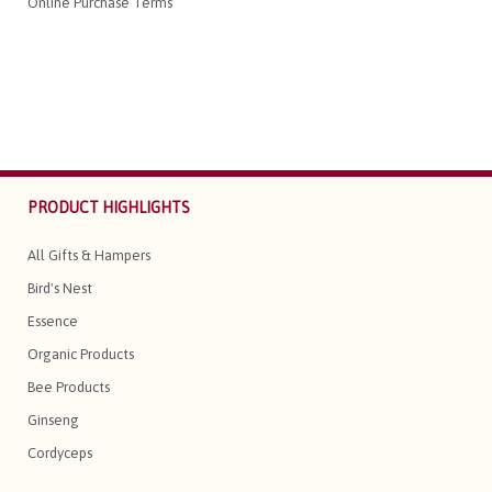
Online Purchase Terms
PRODUCT HIGHLIGHTS
All Gifts & Hampers
Bird's Nest
Essence
Organic Products
Bee Products
Ginseng
Cordyceps