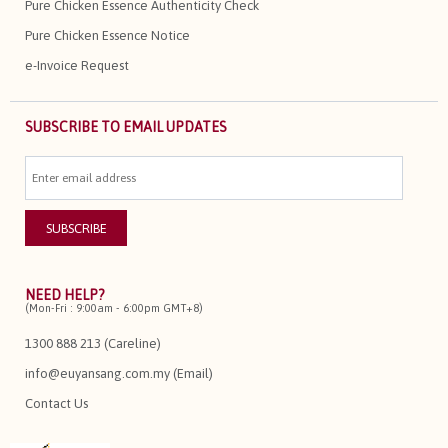
Pure Chicken Essence Authenticity Check
Pure Chicken Essence Notice
e-Invoice Request
SUBSCRIBE TO EMAIL UPDATES
NEED HELP?
(Mon-Fri : 9:00am - 6:00pm GMT+8)
1300 888 213 (Careline)
info@euyansang.com.my (Email)
Contact Us