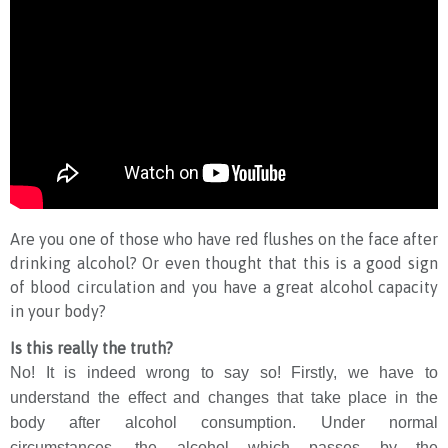
Are you one of those who have red flushes on the face after
drinking alcohol? Or even thought that this is a good sign
of blood circulation and you have a great alcohol capacity
in your body?
Is this really the truth?
No! It is indeed wrong to say so! Firstly, we have to
understand the effect and changes that take place in the
body after alcohol consumption. Under normal
circumstances, the alcohol which passes by the