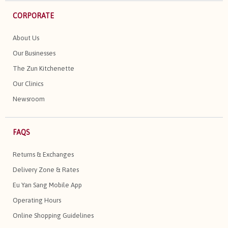
CORPORATE
About Us
Our Businesses
The Zun Kitchenette
Our Clinics
Newsroom
FAQS
Returns & Exchanges
Delivery Zone & Rates
Eu Yan Sang Mobile App
Operating Hours
Online Shopping Guidelines